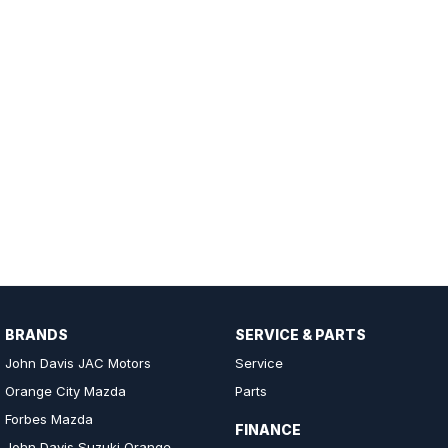
BRANDS
SERVICE & PARTS
John Davis JAC Motors
Service
Orange City Mazda
Parts
Forbes Mazda
FINANCE
John Davis Suzuki Orange