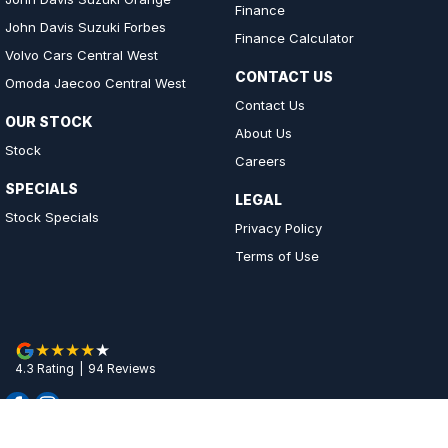
Finance
John Davis Suzuki Forbes
Finance Calculator
Volvo Cars Central West
CONTACT US
Omoda Jaecoo Central West
Contact Us
OUR STOCK
About Us
Stock
Careers
SPECIALS
LEGAL
Stock Specials
Privacy Policy
Terms of Use
4.3
Rating
|
94
Review
s