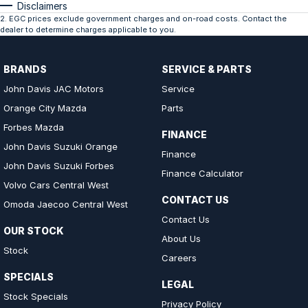
Disclaimers
2
.
EGC prices exclude government charges and on-road costs. Contact the
dealer to determine charges applicable to you.
BRANDS
SERVICE & PARTS
John Davis JAC Motors
Service
Orange City Mazda
Parts
Forbes Mazda
FINANCE
John Davis Suzuki Orange
Finance
John Davis Suzuki Forbes
Finance Calculator
Volvo Cars Central West
CONTACT US
Omoda Jaecoo Central West
Contact Us
OUR STOCK
About Us
Stock
Careers
SPECIALS
LEGAL
Stock Specials
Privacy Policy