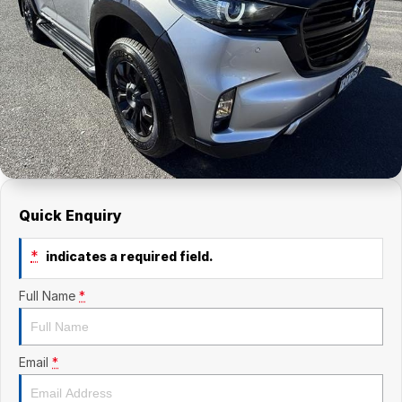
Finance Calculator
Contact Us
About Us
Careers
Quick Enquiry
*
indicates a required field.
Full Name
*
Email
*