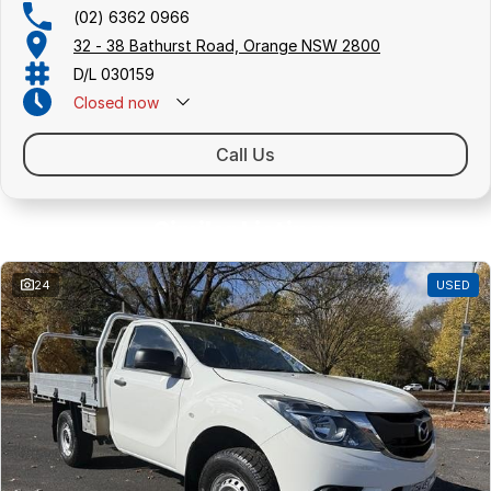
(02) 6362 0966
32 - 38 Bathurst Road, Orange NSW 2800
D/L 030159
Closed
now
Call Us
Similar Listings
24
USED