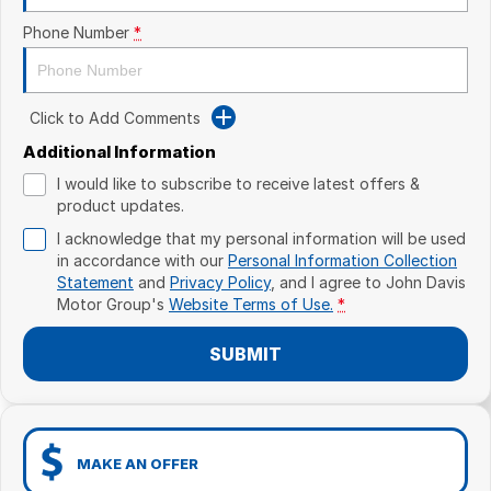
Phone Number
*
Click to Add Comments
Additional Information
I would like to subscribe to receive latest offers &
product updates.
I acknowledge that my personal information will be used
in accordance with our
Personal Information Collection
Statement
and
Privacy Policy
, and I agree to
John Davis
Motor Group's
Website Terms of Use.
*
SUBMIT
MAKE AN OFFER