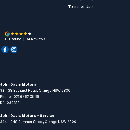
Terms of Use
4.3
Rating
|
94
Review
s
John Davis Motors
32 - 38 Bathurst Road
,
Orange
NSW
2800
Phone:
(02) 6362 0966
D/L 030159
John Davis Motors - Service
344 - 348 Summer Street
,
Orange
NSW
2800