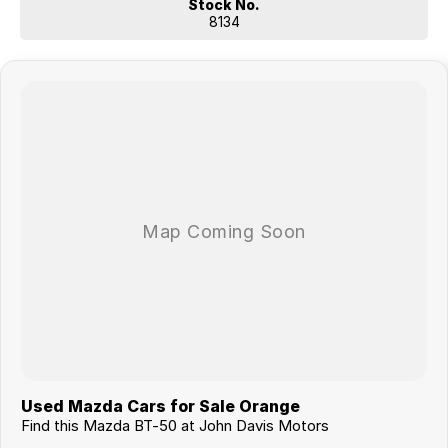
Stock No.
8134
Used Mazda Cars for Sale Orange
Find this Mazda BT-50 at John Davis Motors