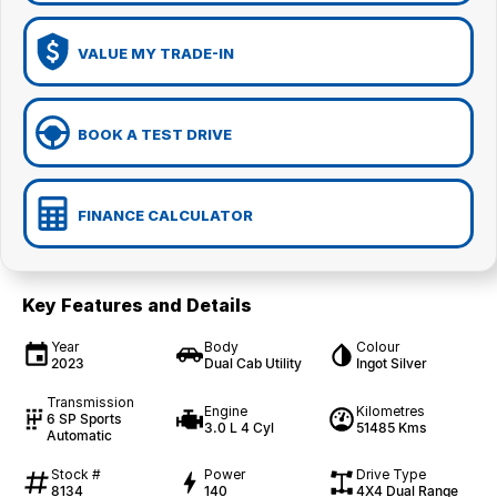
VALUE MY TRADE-IN
BOOK A TEST DRIVE
FINANCE CALCULATOR
Key Features and Details
Year
Body
Colour
2023
Dual Cab Utility
Ingot Silver
Transmission
Engine
Kilometres
6 SP Sports
3.0 L 4 Cyl
51485 Kms
Automatic
Stock #
Power
Drive Type
8134
140
4X4 Dual Range