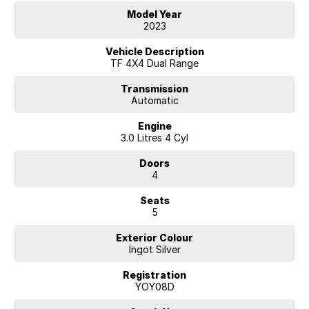
to deal with a country family owned and operated dealership, enquire
Model Year
today with one of our friendly & professional staff with a reputation
2023
for great deals and after sales service.
Vehicle Description
TF 4X4 Dual Range
Transmission
Automatic
Engine
3.0 Litres 4 Cyl
Doors
4
Seats
5
Exterior Colour
Ingot Silver
Registration
YOY08D