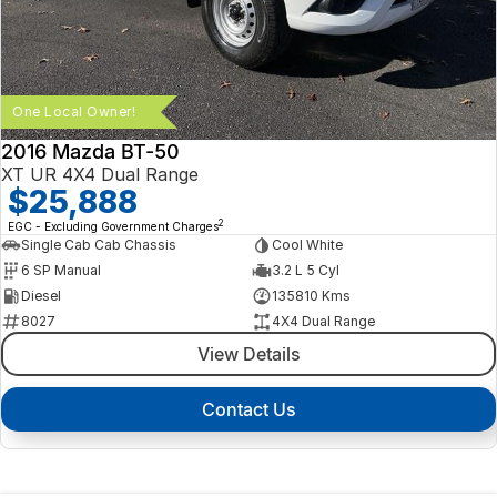
One Local Owner!
2016 Mazda BT-50
XT UR 4X4 Dual Range
$25,888
2
EGC - Excluding Government Charges
Single Cab Cab Chassis
Cool White
6 SP Manual
3.2 L 5 Cyl
Diesel
135810 Kms
8027
4X4 Dual Range
View Details
Contact Us