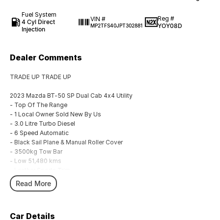
Fuel System
Reg #
VIN #
4 Cyl Direct
YOY08D
MP2TFS40JPT302881
Injection
Dealer Comments
TRADE UP TRADE UP
2023 Mazda BT-50 SP Dual Cab 4x4 Utility
- Top Of The Range
- 1 Local Owner Sold New By Us
- 3.0 Litre Turbo Diesel
- 6 Speed Automatic
- Black Sail Plane & Manual Roller Cover
- 3500kg Tow Bar
- Low 51,480 kms
- Leather Sports Trim
- Wireless Apple CarPlay & Android Auto
Read More
- Ute Liner
- New Tyres
Car Details
We are located in the in the Central West of NSW. Well worth the drive