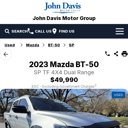
John Davis Motor Group
SEARCH
CALL US
FIND US
Home
Used
Mazda
BT-50
SP
Brands
2023 Mazda BT-50
Our Stock
Mazda
SP TF 4X4 Dual Range
$49,990
Specials
Volvo
2
EGC - Excluding Government Charges
21
USED
Service & Parts
Suzuki
Service
Finance
JAC Motors
Parts
Finance
Company
Omoda Jaecoo