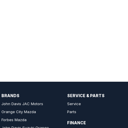
BRANDS
SERVICE & PARTS
John Davis JAC Motors
Service
Orange City Mazda
Parts
Forbes Mazda
FINANCE
John Davis Suzuki Orange