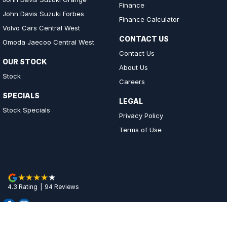
Finance
John Davis Suzuki Forbes
Finance Calculator
Volvo Cars Central West
CONTACT US
Omoda Jaecoo Central West
Contact Us
OUR STOCK
About Us
Stock
Careers
SPECIALS
LEGAL
Stock Specials
Privacy Policy
Terms of Use
4.3
Rating
|
94
Review
s