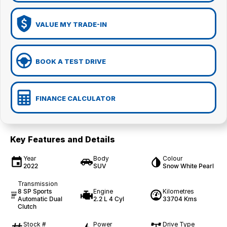
VALUE MY TRADE-IN
BOOK A TEST DRIVE
FINANCE CALCULATOR
Key Features and Details
Year
Body
Colour
2022
SUV
Snow White Pearl
Transmission
8 SP Sports
Engine
Kilometres
Automatic Dual
2.2 L 4 Cyl
33704 Kms
Clutch
Stock #
Power
Drive Type