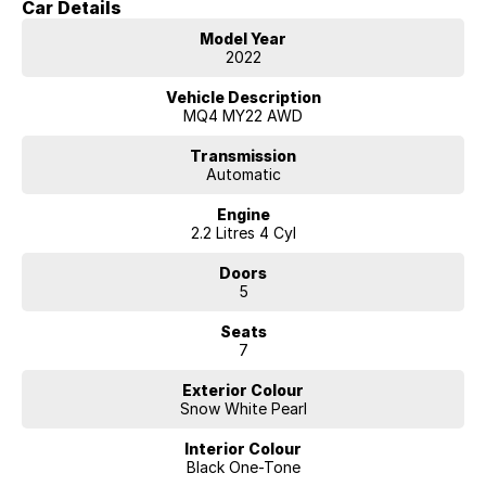
Car Details
We are located in the in the Central West of NSW. Well worth the drive
Model Year
to deal with a country family owned and operated dealership, enquire
2022
today with one of our friendly & professional staff with a reputation
for great deals and after sales service.
Vehicle Description
MQ4 MY22 AWD
Transmission
Automatic
Engine
2.2 Litres 4 Cyl
Doors
5
Seats
7
Exterior Colour
Snow White Pearl
Interior Colour
Black One-Tone