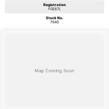
Registration
FGE67L
Stock No.
7940