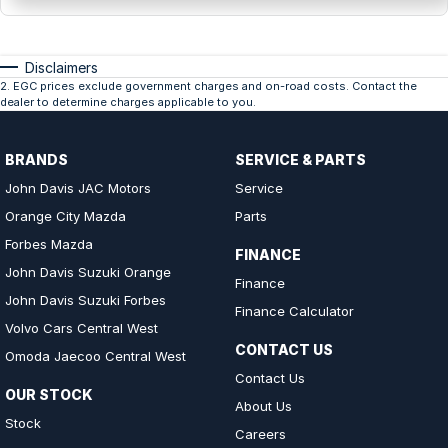
Disclaimers
2
.
EGC prices exclude government charges and on-road costs. Contact the
dealer to determine charges applicable to you.
BRANDS
SERVICE & PARTS
John Davis JAC Motors
Service
Orange City Mazda
Parts
Forbes Mazda
FINANCE
John Davis Suzuki Orange
Finance
John Davis Suzuki Forbes
Finance Calculator
Volvo Cars Central West
CONTACT US
Omoda Jaecoo Central West
Contact Us
OUR STOCK
About Us
Stock
Careers