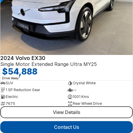
2024 Volvo EX30
Single Motor Extended Range Ultra MY25
$54,888
1
Drive Away
SUV
Crystal White
1 SP Reduction Gear
—
Electric
1001 Kms
7675
Rear Wheel Drive
View Details
Contact Us