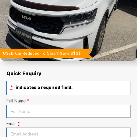
Finance Calculator
Contact Us
About Us
Careers
USED Car Reduced To Clear!! Save $$$$
Quick Enquiry
*
indicates a required field.
Full Name
*
Email
*