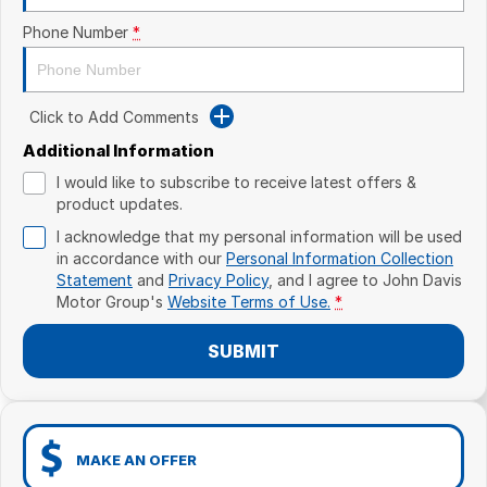
Phone Number
*
Click to Add Comments
Additional Information
I would like to subscribe to receive latest offers &
product updates.
I acknowledge that my personal information will be used
in accordance with our
Personal Information Collection
Statement
and
Privacy Policy
, and I agree to
John Davis
Motor Group's
Website Terms of Use.
*
SUBMIT
MAKE AN OFFER