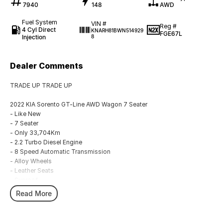
7940
148
AWD
Fuel System
VIN #
Reg #
4 Cyl Direct
KNARH81BWN514929
FGE67L
Injection
8
Dealer Comments
TRADE UP TRADE UP
2022 KIA Sorento GT-Line AWD Wagon 7 Seater
- Like New
- 7 Seater
- Only 33,704Km
- 2.2 Turbo Diesel Engine
- 8 Speed Automatic Transmission
- Alloy Wheels
- Leather Seats
- Sunroof
- Drivers with memory
Read More
- Heated Front Seats
- Side Steps
- Save $$$$ Off New Car Price!