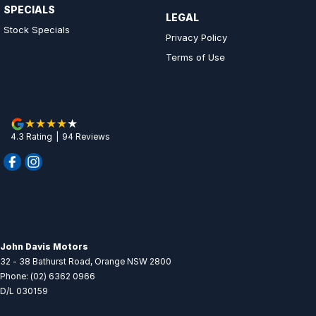
SPECIALS
LEGAL
Stock Specials
Privacy Policy
Terms of Use
4.3
Rating
|
94
Review
s
John Davis Motors
32 - 38 Bathurst Road
,
Orange
NSW
2800
Phone:
(02) 6362 0966
D/L 030159