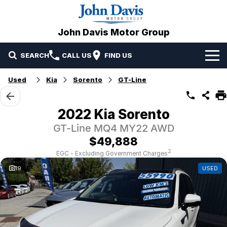
John Davis Motor Group
SEARCH
CALL US
FIND US
Home
Used
Kia
Sorento
GT-Line
Brands
2022 Kia Sorento
Our Stock
Mazda
GT-Line MQ4 MY22 AWD
$49,888
Specials
Volvo
2
EGC - Excluding Government Charges
19
USED
Service & Parts
Suzuki
Service
Finance
JAC Motors
Parts
Finance
Company
Omoda Jaecoo