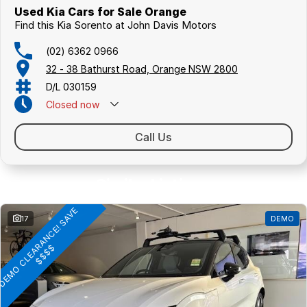
Used Kia Cars for Sale Orange
Find this Kia Sorento at John Davis Motors
(02) 6362 0966
32 - 38 Bathurst Road, Orange NSW 2800
D/L 030159
Closed
now
Call Us
Similar Listings
D
E
M
O
C
L
E
A
R
A
N
C
E
!
S
A
V
E
$
$
$
17
DEMO
$